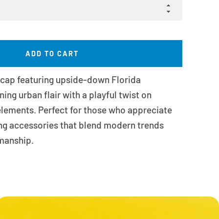
ADD TO CART
 cap featuring upside-down Florida
ng urban flair with a playful twist on
 elements. Perfect for those who appreciate
ng accessories that blend modern trends
smanship.