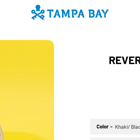
PREVIOUS
NEXT
Slide
Slide
Slide
Slide
Slide
Slide
REVERS
1
2
3
4
5
6
SEARCH
AGAIN
Color