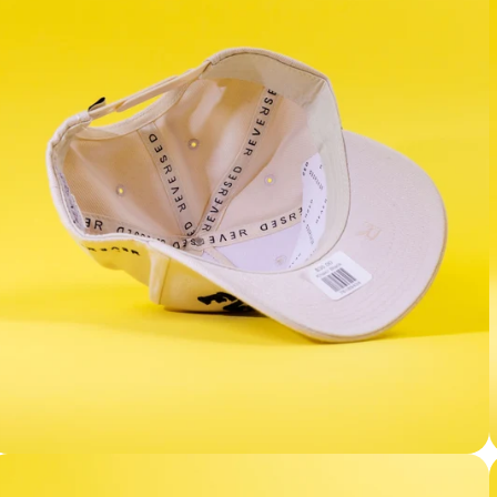
Facebook
Instagram
YouTube