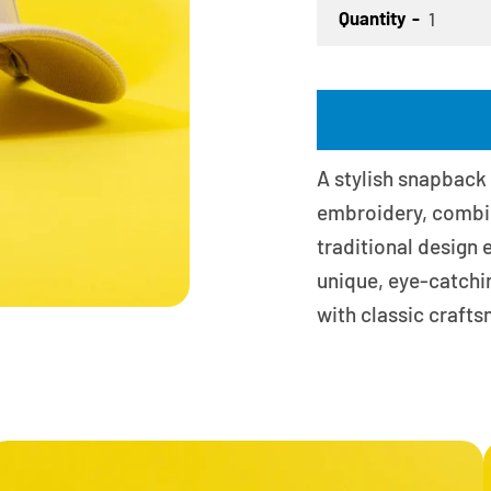
Quantity
A stylish snapback
embroidery, combini
traditional design
unique, eye-catchi
with classic craft