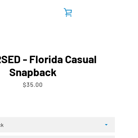
VIEW
CART
ED - Florida Casual
Snapback
Price
$35.00