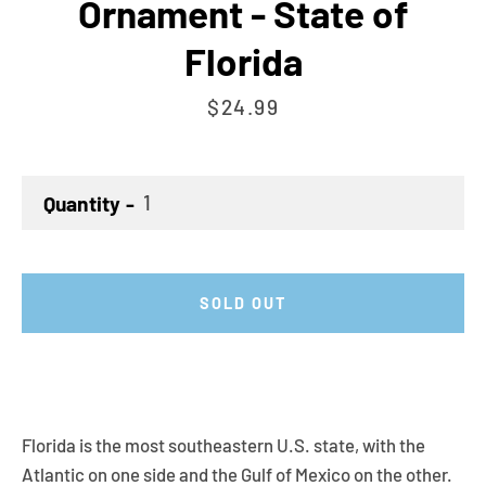
Ornament - State of
Florida
Price
$24.99
Quantity
SOLD OUT
Florida is the most southeastern U.S. state, with the
Atlantic on one side and the Gulf of Mexico on the other.