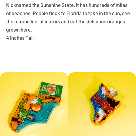
Nicknamed the
Sunshine State,
it has hundreds of miles
of beaches. People flock to Florida to take in the sun, see
the marine life, alligators and eat the delicious oranges
grown here.
4 inches Tall
Facebook
Instagram
YouTube