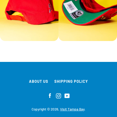
ABOUT US
SHIPPING POLICY
Facebook
Instagram
YouTube
Copyright © 2026,
Visit Tampa Bay
.