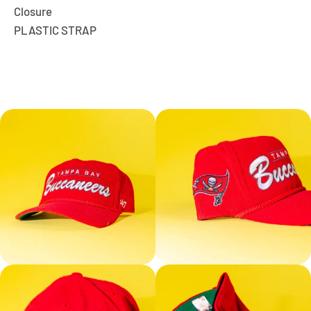
Closure
PLASTIC STRAP
Facebook
Instagram
YouTube