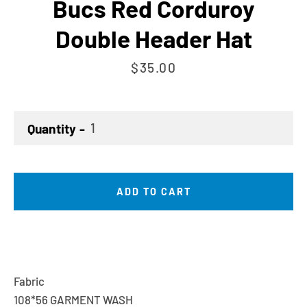
Bucs Red Corduroy
Double Header Hat
Price
$35.00
Quantity
ADD TO CART
Fabric
108*56 GARMENT WASH