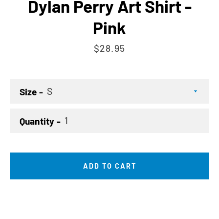
Dylan Perry Art Shirt -
Pink
Price
$28.95
Size
Quantity
ADD TO CART