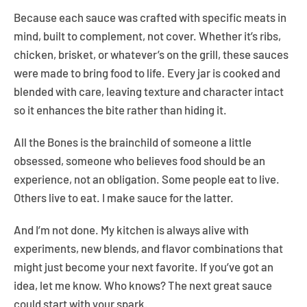
Because each sauce was crafted with specific meats in
mind, built to complement, not cover. Whether it’s ribs,
chicken, brisket, or whatever’s on the grill, these sauces
were made to bring food to life. Every jar is cooked and
blended with care, leaving texture and character intact
so it enhances the bite rather than hiding it.
All the Bones is the brainchild of someone a little
Facebook
Instagram
YouTube
obsessed, someone who believes food should be an
experience, not an obligation. Some people eat to live.
Others live to eat. I make sauce for the latter.
And I’m not done. My kitchen is always alive with
experiments, new blends, and flavor combinations that
might just become your next favorite. If you’ve got an
idea, let me know. Who knows? The next great sauce
could start with your spark.