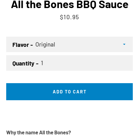
All the Bones BBQ Sauce
Price
$10.95
Flavor
Quantity
ADD TO CART
Why the name All the Bones?