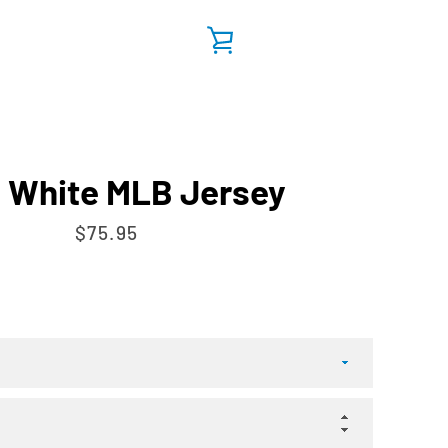
VIEW
CART
 White MLB Jersey
Price
$75.95