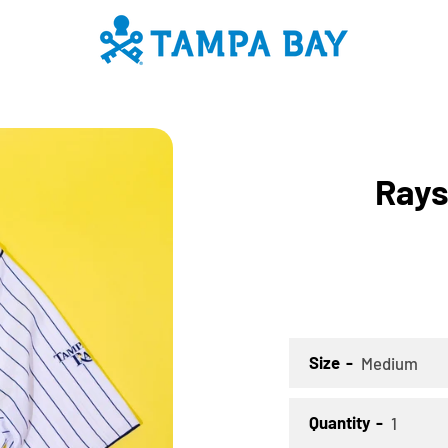
PREVIOUS
NEXT
Slide
Slide
Slide
Slide
Rays
1
2
3
4
SEARCH
AGAIN
Size
Quantity