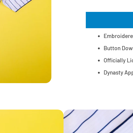
Embroidere
Button Dow
Officially L
Dynasty Ap