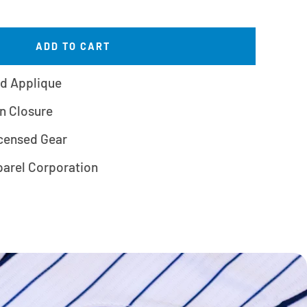
ADD TO CART
d Applique
n Closure
icensed Gear
parel Corporation