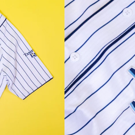
Facebook
Instagram
YouTube