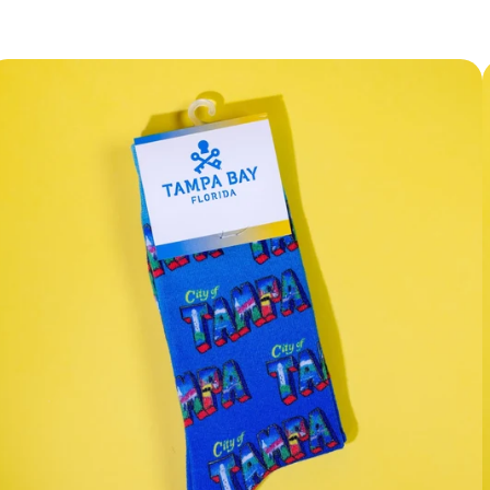
Facebook
Instagram
YouTube