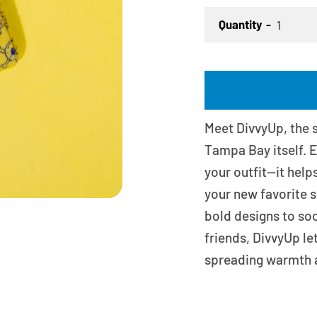
Quantity
Meet DivvyUp, the s
Tampa Bay itself. E
your outfit—it help
your new favorite s
bold designs to soc
friends, DivvyUp le
spreading warmth 