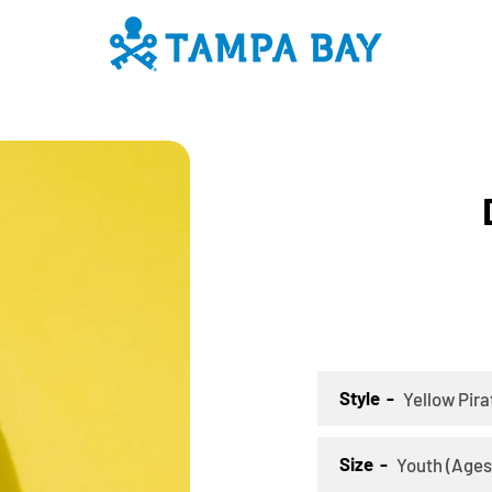
PREVIOUS
NEXT
Slide
Slide
Slide
Slide
Slide
Slide
Slide
Slide
Slide
Slide
Slide
Slide
Slide
Slide
Slide
Slide
Sli
S
1
2
3
4
5
6
7
8
9
10
11
12
13
14
15
16
17
1
SEARCH
AGAIN
Style
Size