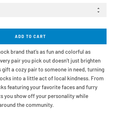
ADD TO CART
ock brand that’s as fun and colorful as
very pair you pick out doesn’t just brighten
s gift a cozy pair to someone in need, turning
ocks into a little act of local kindness. From
ks featuring your favorite faces and furry
ts you show off your personality while
around the community.